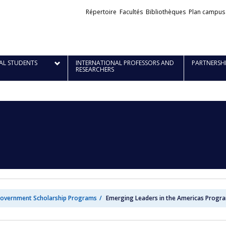
Liens
Répertoire
Facultés
Bibliothèques
Plan campus
externes
AL STUDENTS
INTERNATIONAL PROFESSORS AND
PARTNERSH
RESEARCHERS
overnment Scholarship Programs
Emerging Leaders in the Americas Progra