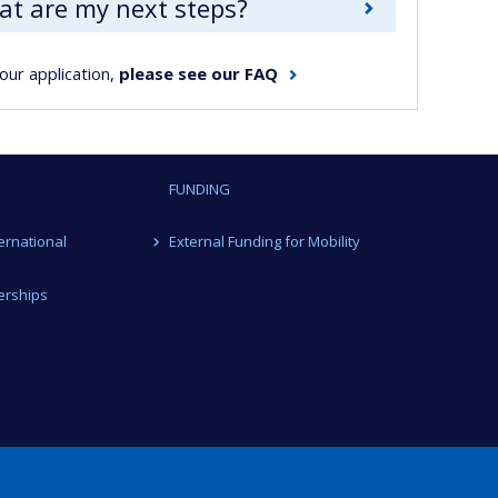
hat are my next steps?
our application,
please see our FAQ
FUNDING
ternational
External Funding for Mobility
erships