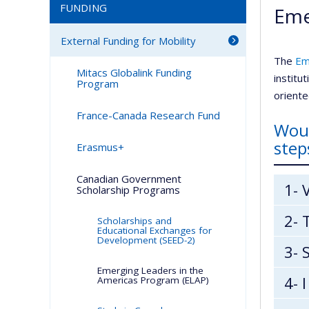
FUNDING
Eme
External Funding for Mobility
The
Em
Mitacs Globalink Funding
institu
Program
orient
France-Canada Research Fund
Woul
step
Erasmus+
Canadian Government
1- 
Scholarship Programs
2- 
Scholarships and
Educational Exchanges for
Development (SEED-2)
3- 
Emerging Leaders in the
4- 
Americas Program (ELAP)