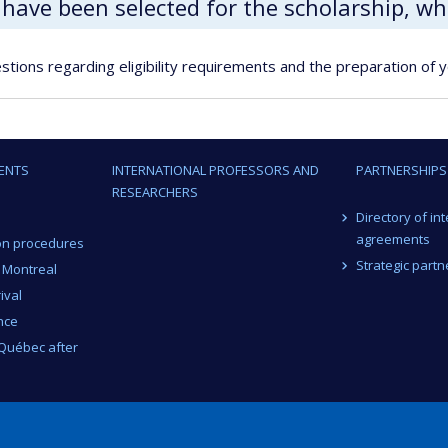
I have been selected for the scholarship, w
stions regarding eligibility requirements and the preparation of y
ENTS
INTERNATIONAL PROFESSORS AND
PARTNERSHIPS
RESEARCHERS
Directory of in
agreements
on procedures
Strategic partn
n Montreal
ival
nce
 Québec after