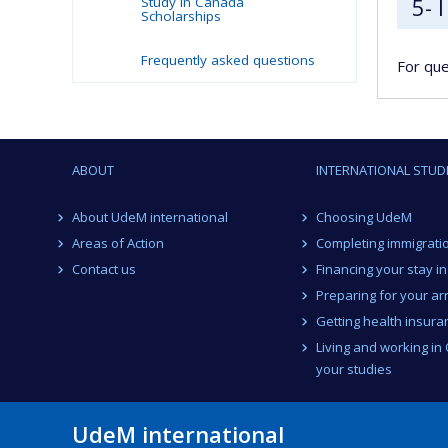
5- 
Study in Canada
Scholarships
Frequently asked questions
For que
ABOUT
INTERNATIONAL STUD
About UdeM international
Choosing UdeM
Areas of Action
Completing immigrati
Contact us
Financing your stay i
Preparing for your arr
Getting health insura
Living and working in
your studies
UdeM international