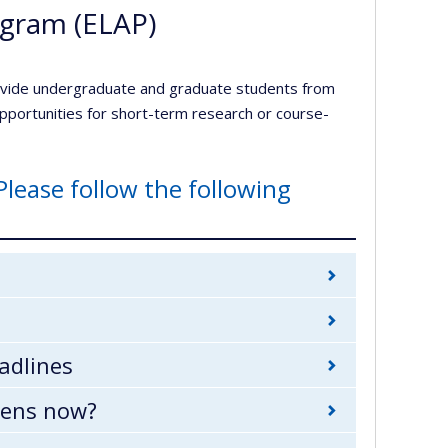
ogram (ELAP)
ovide undergraduate and graduate students from
 opportunities for short-term research or course-
Please follow the following
adlines
pens now?