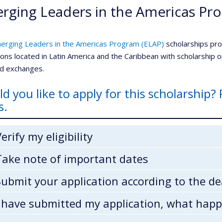
rging Leaders in the Americas Pr
erging Leaders in the Americas Program (ELAP)
scholarships pr
tions located in Latin America and the Caribbean with scholarship
ed exchanges.
d you like to apply for this scholarship? 
s.
Verify my eligibility
Take note of important dates
Submit your application according to the de
I have submitted my application, what hap