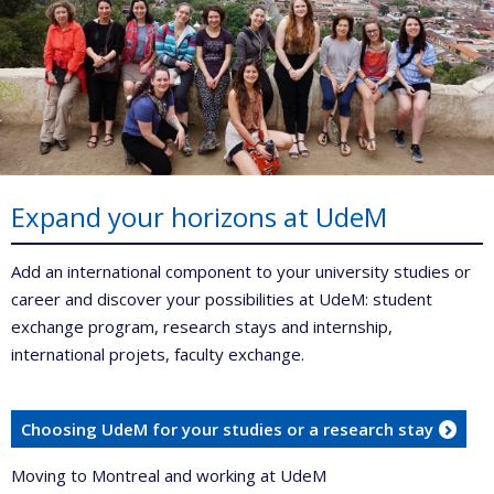
Expand your horizons at UdeM
Add an international component to your university studies or
career and discover your possibilities at UdeM: student
exchange program, research stays and internship,
international projets, faculty exchange.
Choosing UdeM for your studies or a research stay
Moving to Montreal and working at UdeM