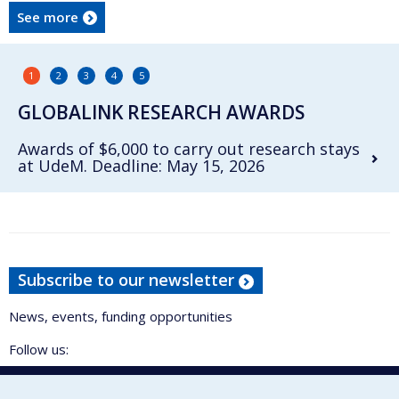
See more
1
2
3
4
5
GLOBALINK RESEARCH AWARDS
Awards of $6,000 to carry out research stays
at UdeM. Deadline: May 15, 2026
Subscribe to our newsletter
News, events, funding opportunities
Follow us: