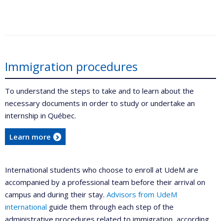
Immigration procedures
To understand the steps to take and to learn about the
necessary documents in order to study or undertake an
internship in Québec.
Learn more
International students who choose to enroll at UdeM are
accompanied by a professional team before their arrival on
campus and during their stay.
Advisors from UdeM
international
guide them through each step of the
administrative procedures related to immigration, according