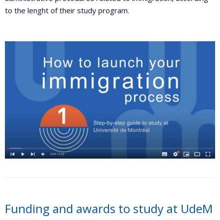
to the lenght of their study program.
Funding and awards to study at UdeM