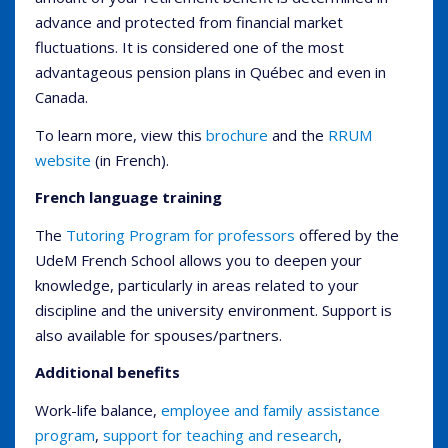
advance and protected from financial market
fluctuations. It is considered one of the most
advantageous pension plans in Québec and even in
Canada.
To learn more, view this
brochure
and the
RRUM
website
(in French).
French language training
The
Tutoring Program for professors
offered by the
UdeM French School allows you to deepen your
knowledge, particularly in areas related to your
discipline and the university environment. Support is
also available for spouses/partners.
Additional benefits
Work-life balance,
employee and family assistance
program
,
support for teaching and research
,