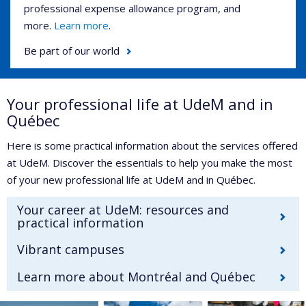
professional expense allowance program, and
more.
Learn more
.
Be part of our world
Your professional life at UdeM and in
Québec
Here is some practical information about the services offered
at UdeM. Discover the essentials to help you make the most
of your new professional life at UdeM and in Québec.
Your career at UdeM: resources and
practical information
Vibrant campuses
Learn more about Montréal and Québec