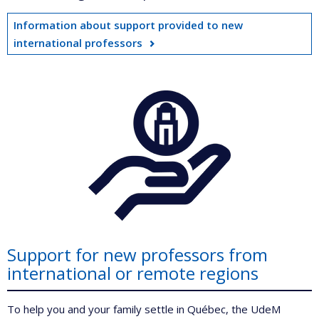
Information about support provided to new
international professors
Support for new professors from
international or remote regions
To help you and your family settle in Québec, the UdeM