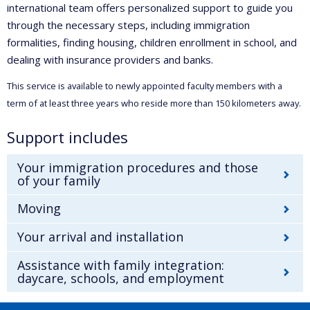
international team offers personalized support to guide you
through the necessary steps, including immigration
formalities, finding housing, children enrollment in school, and
dealing with insurance providers and banks.
This service is available to newly appointed faculty members with a
term of at least three years who reside more than 150 kilometers away.
Support includes
Your immigration procedures and those
of your family
Moving
Your arrival and installation
Assistance with family integration:
daycare, schools, and employment