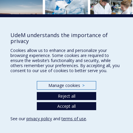
UdeM understands the importance of
privacy
UdeM international
Cookies allow us to enhance and personalize your
browsing experience. Some cookies are required to
3744 Jean-Brillant St
ensure the website’s functionality and security, while
Office 581, 5th Floor
others remember your preferences. By accepting all, you
Montréal (Québec)
consent to our use of cookies to better serve you.
Canada H3T 1P1
Contact us
Manage cookies
>
Sitemap
Reject all
Accessibility
Accept all
See our
privacy policy
and
terms of use
.
Privacy
Terms of use