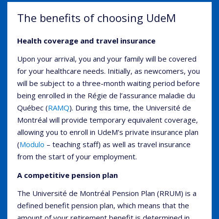
The benefits of choosing UdeM
Health coverage and travel insurance
Upon your arrival, you and your family will be covered
for your healthcare needs. Initially, as newcomers, you
will be subject to a three-month waiting period before
being enrolled in the Régie de l’assurance maladie du
Québec (
RAMQ
). During this time, the Université de
Montréal will provide temporary equivalent coverage,
allowing you to enroll in UdeM’s private insurance plan
(
Modulo
– teaching staff) as well as travel insurance
from the start of your employment.
A competitive pension plan
The Université de Montréal Pension Plan (RRUM) is a
defined benefit pension plan, which means that the
amount of your retirement benefit is determined in