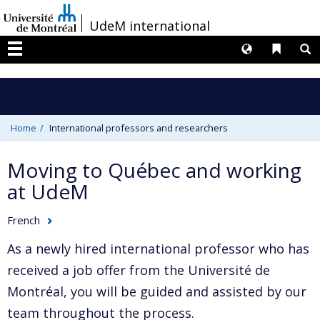
Passer
/
UdeM international
au
contenu
Langues
Liens 
R
Menu
Home
International professors and researchers
Moving to Québec and working
at UdeM
French
As a newly hired international professor who has
received a job offer from the Université de
Montréal, you will be guided and assisted by our
team throughout the process.