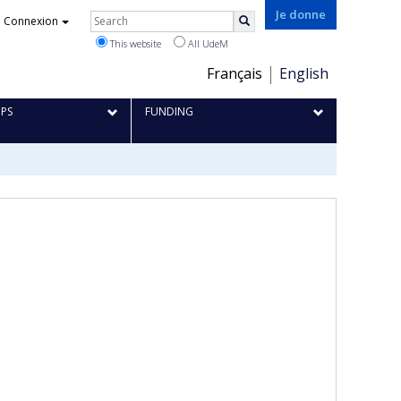
Rechercher
Je donne
Connexion
Search
This website
All UdeM
Choix
Français
English
de
IPS
FUNDING
la
langue