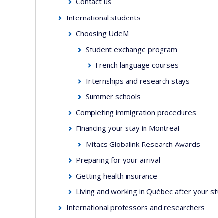
Contact us
International students
Choosing UdeM
Student exchange program
French language courses
Internships and research stays
Summer schools
Completing immigration procedures
Financing your stay in Montreal
Mitacs Globalink Research Awards
Preparing for your arrival
Getting health insurance
Living and working in Québec after your s
International professors and researchers