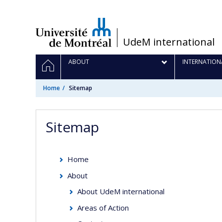
Passer
au
contenu
/
UdeM international
Navigation
HOME
ABOUT
INTERNATION
principale
Home
Sitemap
Sitemap
Home
About
About UdeM international
Areas of Action