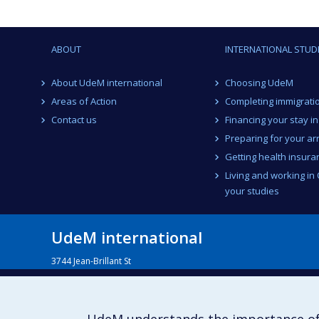
ABOUT
INTERNATIONAL STUD
About UdeM international
Choosing UdeM
Areas of Action
Completing immigrati
Contact us
Financing your stay i
Preparing for your arr
Getting health insura
Living and working in
your studies
UdeM international
3744 Jean-Brillant St
Office 581, 5th Floor
Montréal (Québec)
Canada H3T 1P1