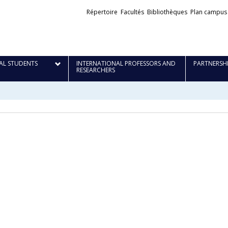
Liens
Répertoire
Facultés
Bibliothèques
Plan campus
externes
AL STUDENTS
INTERNATIONAL PROFESSORS AND
PARTNERSH
RESEARCHERS