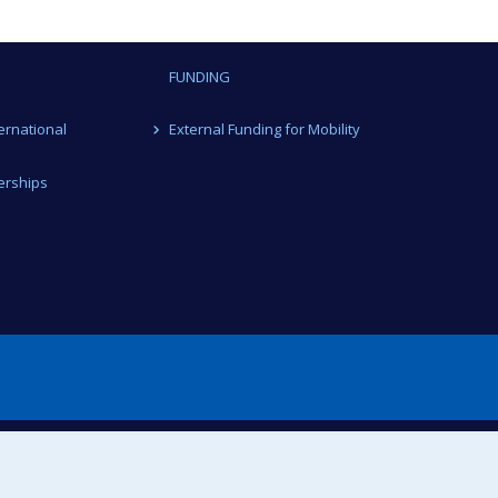
FUNDING
ternational
External Funding for Mobility
erships