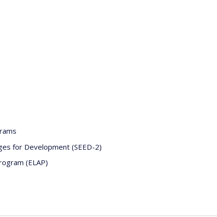
grams
nges for Development (SEED-2)
Program (ELAP)