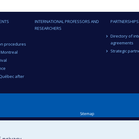
ENTS
INTERNATIONAL PROFESSORS AND
PARTNERSHIPS
RESEARCHERS
Directory of in
agreements
on procedures
Strategic partn
n Montreal
ival
nce
 Québec after
Sitemap
Accessibility