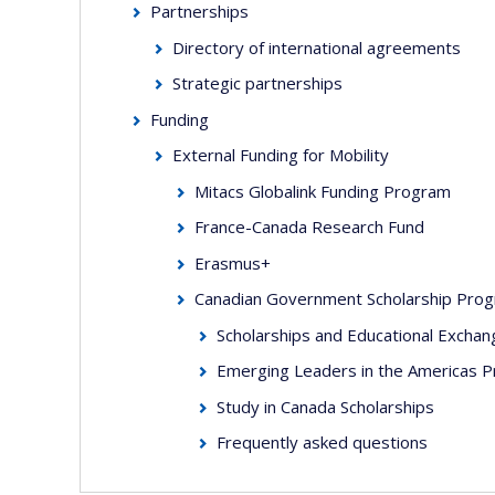
Partnerships
Directory of international agreements
Strategic partnerships
Funding
External Funding for Mobility
Mitacs Globalink Funding Program
France-Canada Research Fund
Erasmus+
Canadian Government Scholarship Pro
Scholarships and Educational Excha
Emerging Leaders in the Americas 
Study in Canada Scholarships
Frequently asked questions