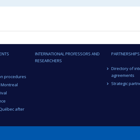
ENTS
INTERNATIONAL PROFESSORS AND
PARTNERSHIPS
RESEARCHERS
Directory of in
agreements
on procedures
Strategic partn
n Montreal
ival
nce
 Québec after