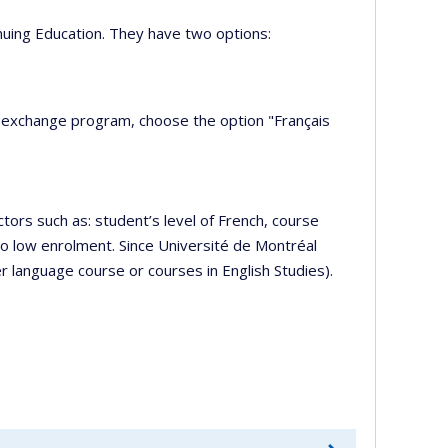
nuing Education. They have two options:
e exchange program, choose the option "Français
ors such as: student’s level of French, course
to low enrolment. Since Université de Montréal
r language course or courses in English Studies).