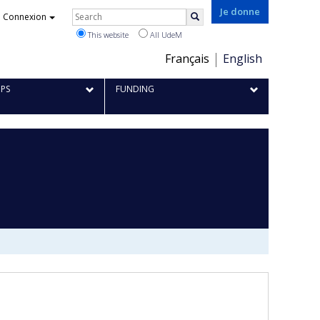
Rechercher
Je donne
Connexion
Search
This website
All UdeM
Choix
Français
English
de
IPS
FUNDING
la
langue