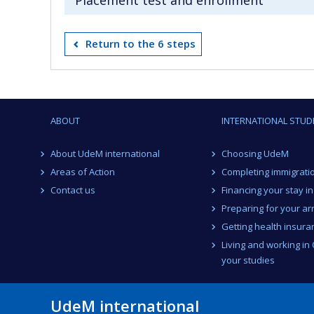
Return to the 6 steps
ABOUT
INTERNATIONAL STUD
About UdeM international
Choosing UdeM
Areas of Action
Completing immigrati
Contact us
Financing your stay i
Preparing for your arr
Getting health insura
Living and working in
your studies
UdeM international