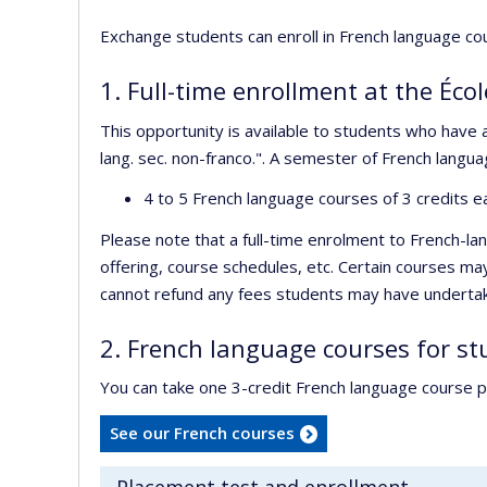
Exchange students can enroll in French language c
1. Full-time enrollment at the Écol
This opportunity is available to students who have
lang. sec. non-franco.". A semester of French langua
4 to 5 French language courses of 3 credits eac
Please note that a full-time enrolment to French-l
offering, course schedules, etc. Certain courses ma
cannot refund any fees students may have undertaken
2. French language courses for s
You can take one 3-credit French language course p
See our French courses
Placement test and enrollment