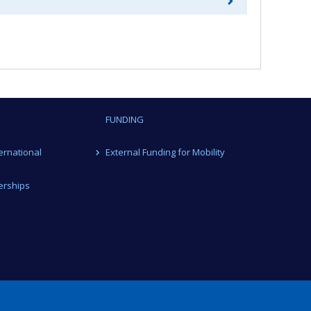
FUNDING
ternational
External Funding for Mobility
erships