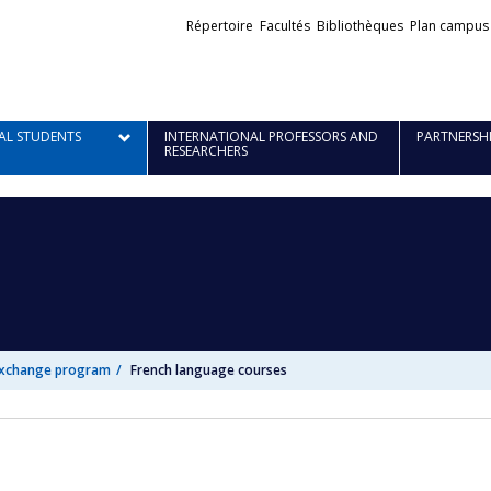
Liens
Répertoire
Facultés
Bibliothèques
Plan campus
externes
AL STUDENTS
INTERNATIONAL PROFESSORS AND
PARTNERSH
RESEARCHERS
exchange program
French language courses