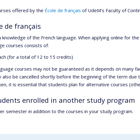
ourses offered by the
École de français
of UdeM’s Faculty of Conti
e de français
 a knowledge of the French language. When applying online for th
ge courses consists of:
h (for a total of 12 to 15 credits)
anguage courses may not be guaranteed as it depends on many fact
y also be cancelled shortly before the beginning of the term due 
, it is essential that students plan for alternative courses (othe
tudents enrolled in another study program
er semester in addition to the courses in your study program.